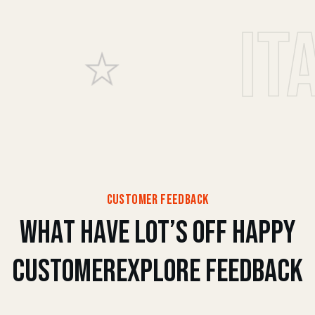
Italia
customer feedback
w
h
a
t
h
a
v
e
l
o
t
’
s
o
f
f
h
a
p
p
y
c
u
s
t
o
m
e
r
e
x
p
l
o
r
e
f
e
e
d
b
a
c
k