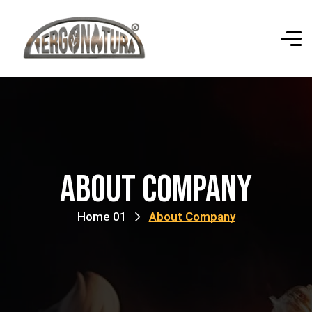
About Company
Home 01
About Company