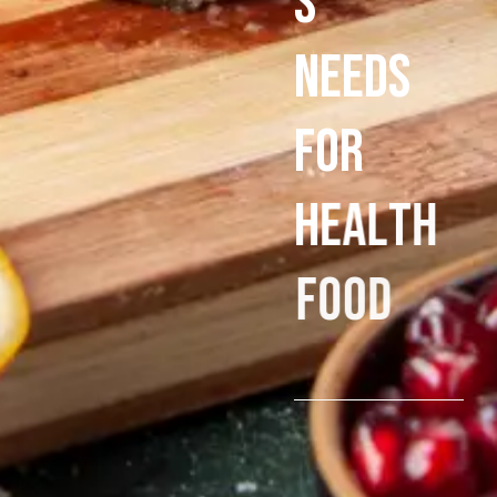
s
N
e
e
d
s
f
o
r
h
e
a
l
t
h
f
o
o
d