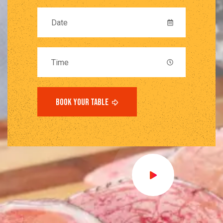
book your table