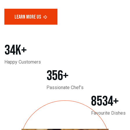
34
K+
Happy Customers
356
+
Passionate Chef’s
8534
+
Favourite Dishes