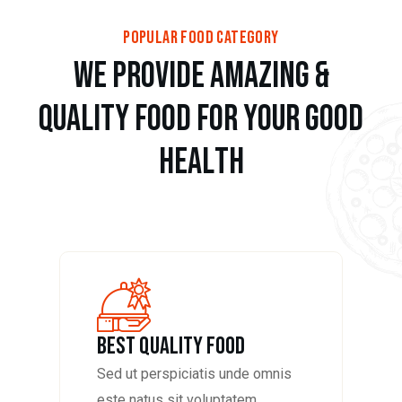
popular food category
w
e
p
r
o
v
i
d
e
a
m
a
z
i
n
g
&
Q
u
a
l
i
t
y
f
o
o
d
f
o
r
y
o
u
r
g
o
o
d
h
e
a
l
t
h
Best Quality Food
Sed ut perspiciatis unde omnis
este natus sit voluptatem