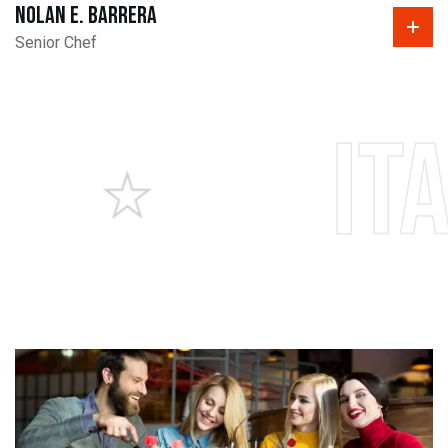
Nolan E. Barrera
Senior Chef
Italia