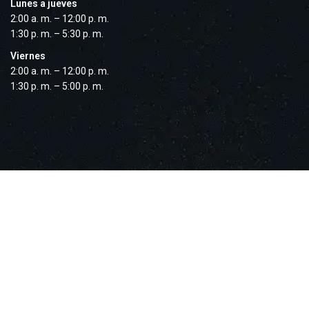
Lunes a jueves
2:00 a. m. – 12:00 p. m.
1:30 p. m. – 5:30 p. m.
Viernes
2:00 a. m. – 12:00 p. m.
1:30 p. m. – 5:00 p. m.