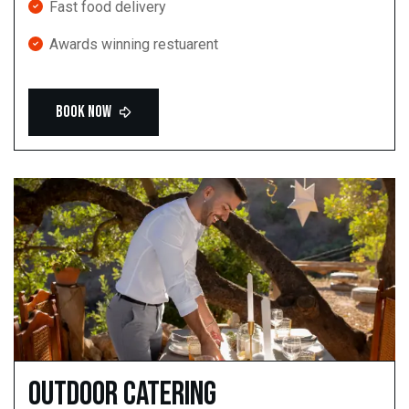
Fast food delivery
Awards winning restuarent
Outdoor catering