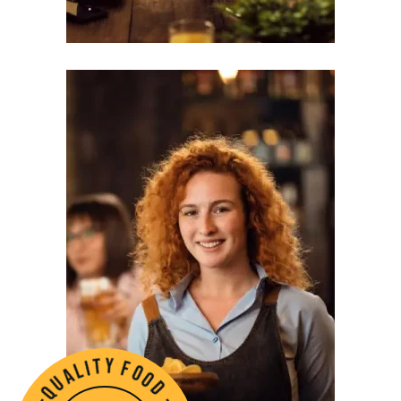
l
a
i
u
t
q
y
-
f
d
o
o