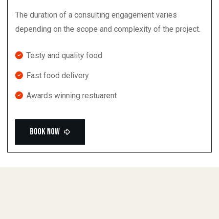
The duration of a consulting engagement varies
depending on the scope and complexity of the project.
Testy and quality food
Fast food delivery
Awards winning restuarent