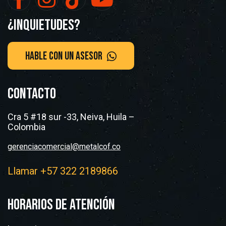
¿Inquietudes?
CONTACTO
Cra 5 #18 sur -33, Neiva, Huila –
Colombia
gerenciacomercial@metalcof.co
Llamar +57 322 2189866
HORARIOS DE ATENCIÓN