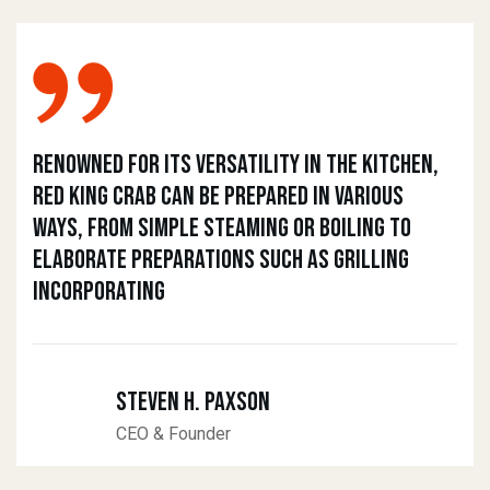
Renowned for its versatility in the kitchen,
Red King Crab can be prepared in various
ways, from simple steaming or boiling to
elaborate preparations such as grilling
incorporating
Steven H. Paxson
CEO & Founder