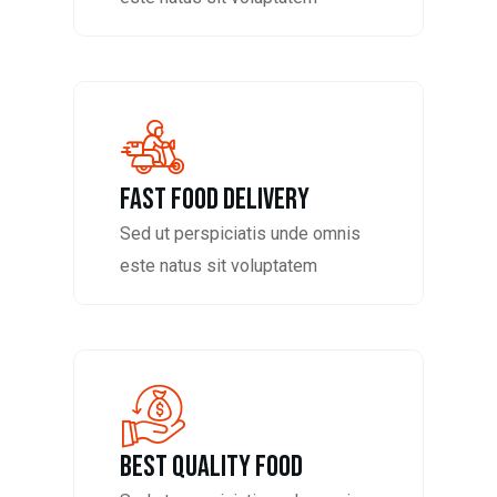
fast food delivery
Sed ut perspiciatis unde omnis
este natus sit voluptatem
Best Quality Food