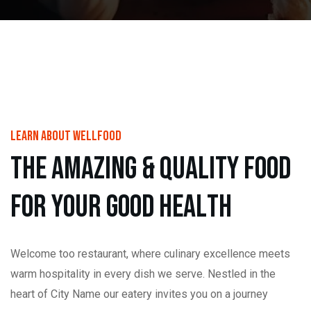
learn About wellfood
t
h
e
a
m
a
z
i
n
g
&
Q
u
a
l
i
t
y
f
o
o
d
f
o
r
y
o
u
r
g
o
o
d
h
e
a
l
t
h
Welcome too restaurant, where culinary excellence meets
warm hospitality in every dish we serve. Nestled in the
heart of City Name our eatery invites you on a journey