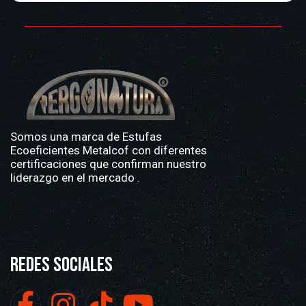
Somos una marca de
Estufas
Ecoeficientes Metalcof
con diferentes
certificaciones que confirman nuestro
liderazgo en el mercado .
Redes Sociales