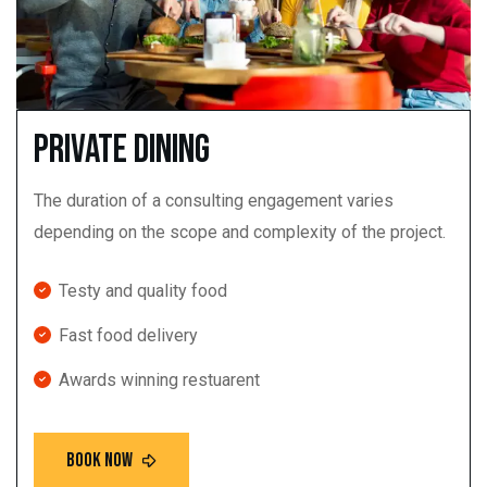
Private dining
The duration of a consulting engagement varies
depending on the scope and complexity of the project.
Testy and quality food
Fast food delivery
Awards winning restuarent