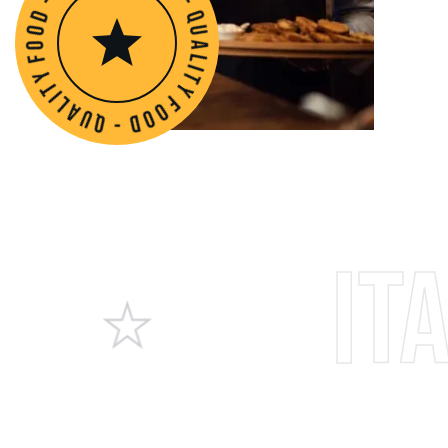
o
o
d
f
-
y
q
t
u
i
l
a
a
l
i
u
t
q
y
-
f
d
o
o
Italia