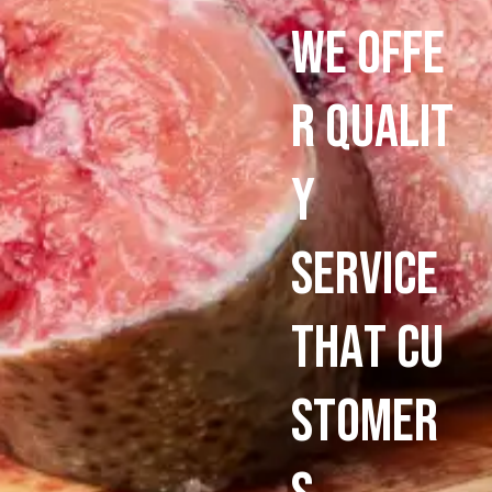
W
e
O
f
f
e
r
q
u
a
l
i
t
y
s
e
r
v
i
c
e
T
h
a
t
C
u
s
t
o
m
e
r