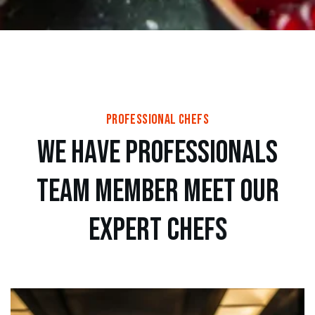
professional chefs
w
e
h
a
v
e
p
r
o
f
e
s
s
i
o
n
a
l
s
t
e
a
m
m
e
m
b
e
r
m
e
e
t
o
u
r
e
x
p
e
r
t
c
h
e
f
s