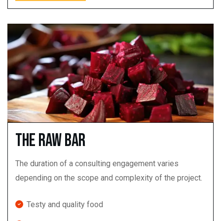
The Raw Bar
The duration of a consulting engagement varies
depending on the scope and complexity of the project.
Testy and quality food