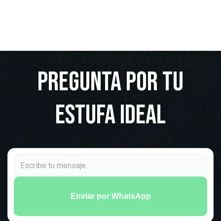
Pregunta por tu
estufa ideal
Enviar por WhatsApp