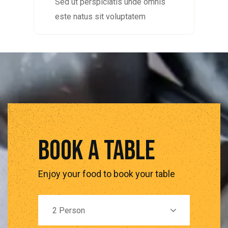
Sed ut perspiciatis unde omnis
este natus sit voluptatem
book a table
Enjoy your food to book your table
2 Person