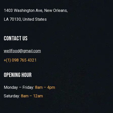
1403 Washington Ave, New Orleans,
LA 70130, United States
contact us
wellfood@gmail.com
+(1) 098 765 4321
opening hour
Monday – Friday:
8am – 4pm
Saturday:
8am – 12am