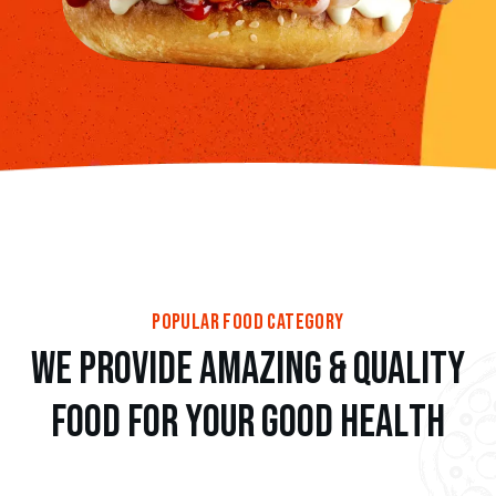
popular food category
w
e
p
r
o
v
i
d
e
a
m
a
z
i
n
g
&
Q
u
a
l
i
t
y
f
o
o
d
f
o
r
y
o
u
r
g
o
o
d
h
e
a
l
t
h