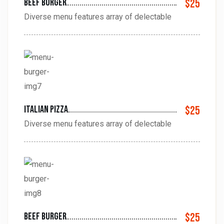
Beef Burger
$25
Diverse menu features array of delectable
Italian pizza
$25
Diverse menu features array of delectable
beef Burger
$25