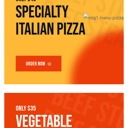
SPECIALTY
Italian pizza
only $35
vegetable