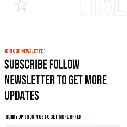
Italian pi
join our newsletter
s
u
b
s
c
r
i
b
e
f
o
l
l
o
w
n
e
w
s
l
e
t
t
e
r
t
o
g
e
t
m
o
r
e
u
p
d
a
t
e
s
Hurry up to join us to get more offer