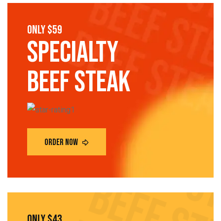
only $59
SPECIALTY
Beef steak
only $43