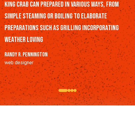
King Crab can prepared in various ways, from
simple steaming or boiling to elaborate
preparations such as grilling incorporating
weather loving
Randy R. Pennington
web designer