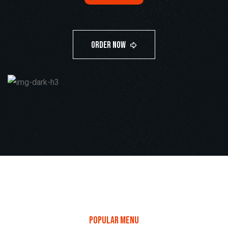
only
$59
popular menu