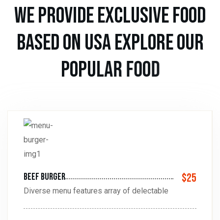
w
e
p
r
o
v
i
d
e
e
x
c
l
u
s
i
v
e
f
o
o
d
b
a
s
e
d
o
n
u
s
a
e
x
p
l
o
r
e
o
u
r
p
o
p
u
l
a
r
f
o
o
d
beef burger
$25
Diverse menu features array of delectable