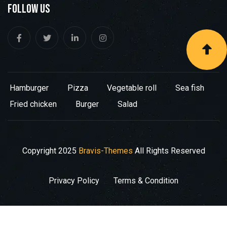
Follow Us
Hamburger
Pizza
Vegetable roll
Sea fish
Fried chicken
Burger
Salad
Copyright
2025
Bravis-Themes
All Rights Reserved
Privacy Policy
Terms & Condition