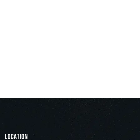
Location