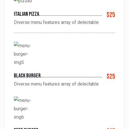
Italian pizza
$25
Diverse menu features array of delectable
black burger
$25
Diverse menu features array of delectable