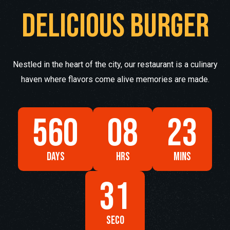
Delicious burger
Nestled in the heart of the city, our restaurant is a culinary
haven where flavors come alive memories are made.
560
08
23
DAYS
HRS
MINS
29
SECO