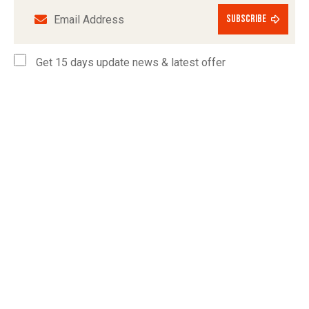
subscribe
Get 15 days update news & latest offer