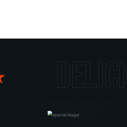
us foods