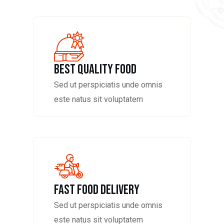
Best Quality Food
Sed ut perspiciatis unde omnis
este natus sit voluptatem
fast food delivery
Sed ut perspiciatis unde omnis
este natus sit voluptatem