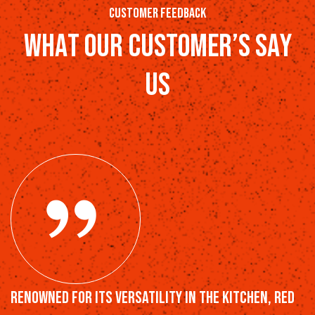
customer feedback
w
h
a
t
o
u
r
c
u
s
t
o
m
e
r
’
s
s
a
y
u
s
Renowned for its versatility in the kitchen, Red