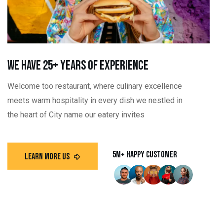
we have 25+ Years Of Experience
Welcome too restaurant, where culinary excellence
meets warm hospitality in every dish we nestled in
the heart of City name our eatery invites
5m+ Happy customer