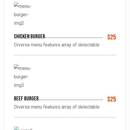
Chicken burger
$25
Diverse menu features array of delectable
Beef burger
$25
Diverse menu features array of delectable