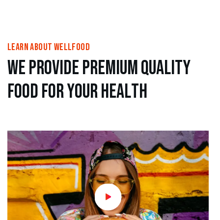
learn About wellfood
w
e
p
r
o
v
i
d
e
p
r
e
m
i
u
m
Q
u
a
l
i
t
y
f
o
o
d
f
o
r
y
o
u
r
h
e
a
l
t
h