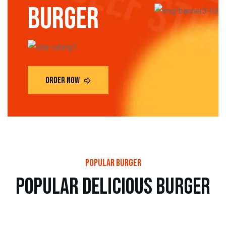
burger
popular burger
p
o
p
u
l
a
r
d
e
l
i
c
i
o
u
s
b
u
r
g
e
r