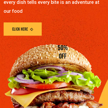
every dish tells every bite is an adventure at
our food
50%
off