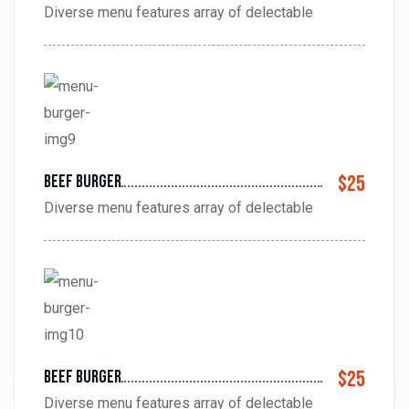
Diverse menu features array of delectable
beef Burger
$25
Diverse menu features array of delectable
beef Burger
$25
Diverse menu features array of delectable