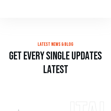
latest news & blog
g
e
t
e
v
e
r
y
s
i
n
g
l
e
u
p
d
a
t
e
s
l
a
t
e
s
t