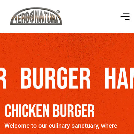
rger
Hambur
C
h
i
c
k
e
n
B
u
r
g
e
r
Welcome to our culinary sanctuary, where