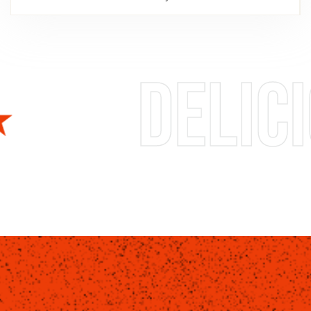
us foods