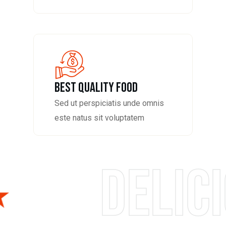
Best Quality Food
Sed ut perspiciatis unde omnis
este natus sit voluptatem
us foods