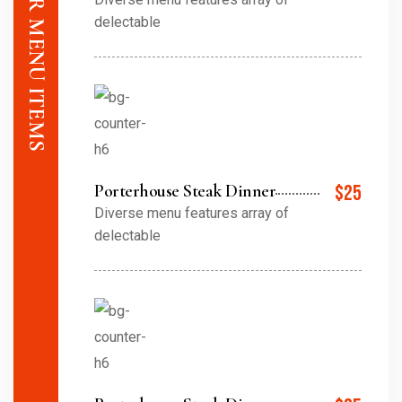
delectable
Porterhouse Steak Dinner
$25
Diverse menu features array of
delectable