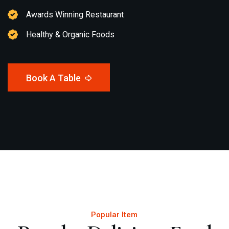
Awards Winning Restaurant
Healthy & Organic Foods
Popular Item