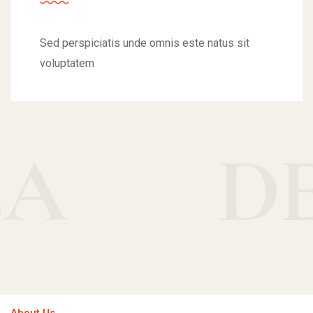
Sed perspiciatis unde omnis este natus sit
voluptatem
DELIC