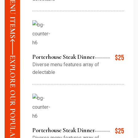
Porterhouse Steak Dinner
$25
EXPLORE OUR POPULAR MENU ITEMS
Diverse menu features array of
delectable
Porterhouse Steak Dinner
$25
Diverse menu features array of