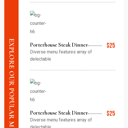
EXPLORE OUR POPULAR MENU ITEMS
Porterhouse Steak Dinner
$25
Diverse menu features array of
delectable
Porterhouse Steak Dinner
$25
Diverse menu features array of
delectable