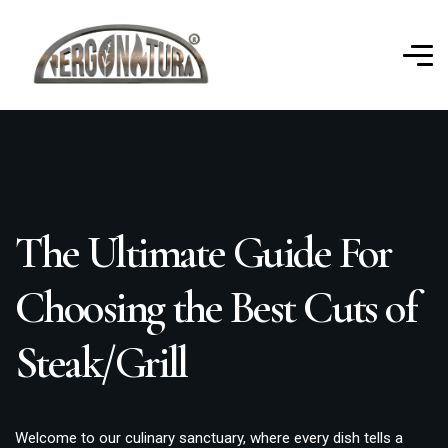
The Ultimate Guide For
Choosing the Best Cuts of
Steak/Grill
Welcome to our culinary sanctuary, where every dish tells a