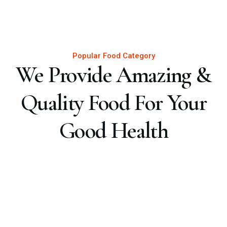
Popular Food Category
We Provide Amazing &
Quality Food For Your
Good Health