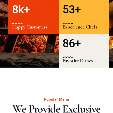
8
k+
5
3
+
Happy Customers
Experience Chefs
8
6
+
Favorite Dishes
Popular Menu
We Provide Exclusive