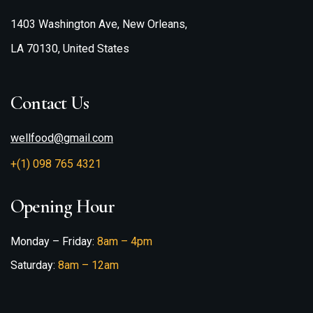
1403 Washington Ave, New Orleans,
LA 70130, United States
Contact Us
wellfood@gmail.com
+(1) 098 765 4321
Opening Hour
Monday – Friday:
8am – 4pm
Saturday:
8am – 12am