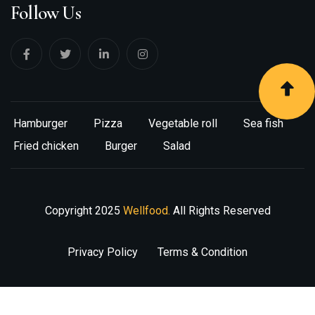
Follow Us
Hamburger
Pizza
Vegetable roll
Sea fish
Fried chicken
Burger
Salad
Copyright
2025
Wellfood.
All Rights Reserved
Privacy Policy
Terms & Condition