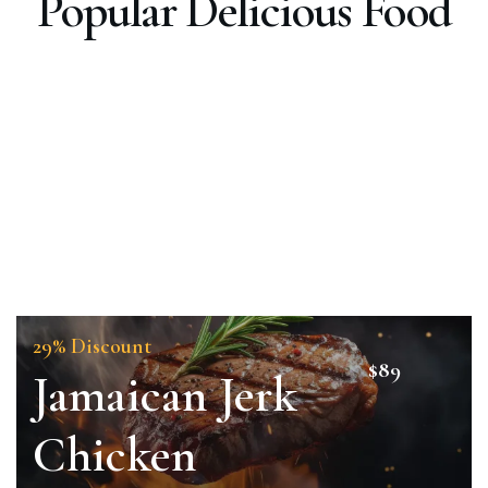
Popular Delicious Food
29% Discount
$89
Jamaican Jerk
Chicken