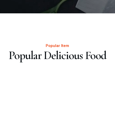
Popular Item
Popular Delicious Food