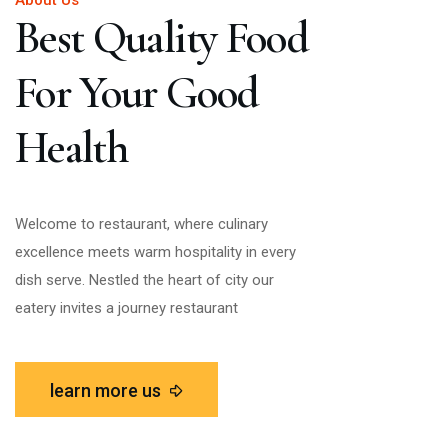
About Us
Best Quality Food
For Your Good
Health
Welcome to restaurant, where culinary
excellence meets warm hospitality in every
dish serve. Nestled the heart of city our
eatery invites a journey restaurant