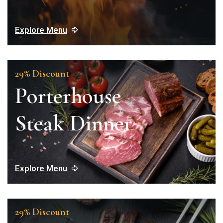
Explore Menu
29% Discount
Porterhouse
Steak Dinner
Explore Menu
29% Discount