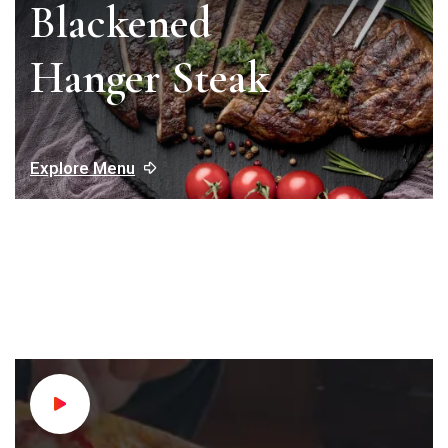
Blackened
Hanger Steak
Explore Menu