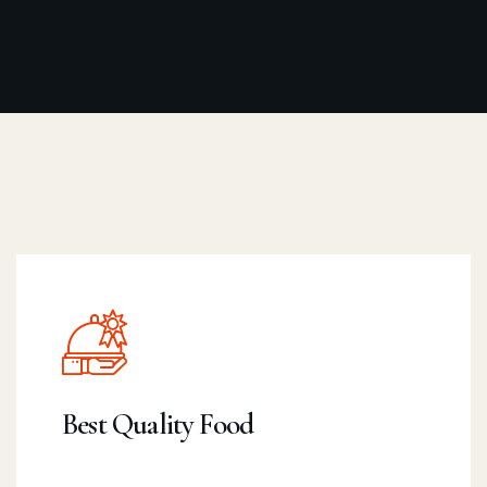
Best Quality Food