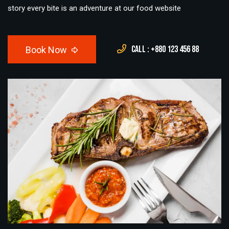
story every bite is an adventure at our food website
Call : +880 123 456 88