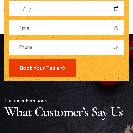
Book Your Table
Customer Feedback
What Customer’s Say Us