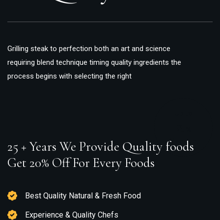
Grilling steak to perfection both an art and science
requiring blend technique timing quality ingredients the
process begins with selecting the right
Up to
25
%
Discount
25 + Years We Provide Quality foods
Get 20% Off For Every Foods
Best Quality Natural & Fresh Food
Experience & Quality Chefs