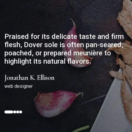
Praised for its delicate taste and firm
flesh, Dover sole is often pan-seared,
poached, or prepared meunière to
highlight its natural flavors.
Jonathan K. Ellison
web designer