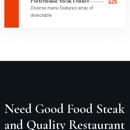
Porterhouse Steak Dinner
$25
Diverse menu features array of
delectable
Need Good Food Steak
and Quality Restaurant