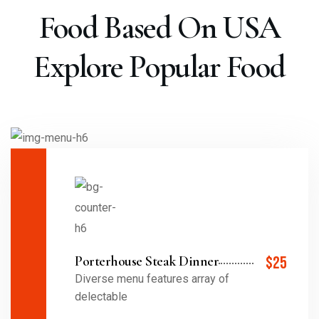
Food Based On USA
Explore Popular Food
Porterhouse Steak Dinner
$25
Diverse menu features array of
delectable