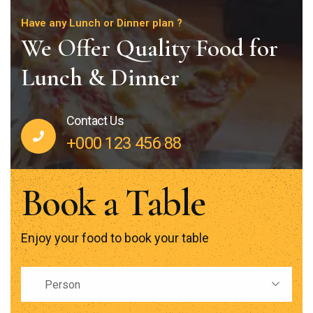
Have any Lunch or Dinner plan ?
We Offer Quality Food for
Lunch & Dinner
Contact Us
+000 123 456 88
Book a Table
Enjoy your food to book your table
Person