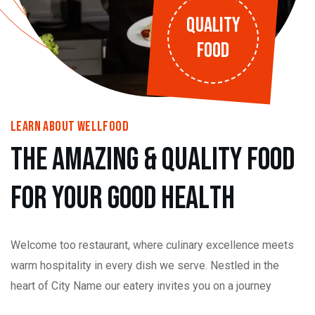
QUALITY
FOOD
learn About wellfood
t
h
e
a
m
a
z
i
n
g
&
Q
u
a
l
i
t
y
f
o
o
d
f
o
r
y
o
u
r
g
o
o
d
h
e
a
l
t
h
Welcome too restaurant, where culinary excellence meets
warm hospitality in every dish we serve. Nestled in the
heart of City Name our eatery invites you on a journey