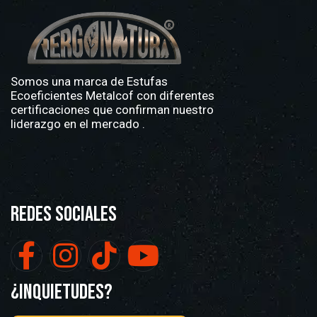
Somos una marca de
Estufas
Ecoeficientes Metalcof
con diferentes
certificaciones que confirman nuestro
liderazgo en el mercado .
Redes Sociales
¿Inquietudes?