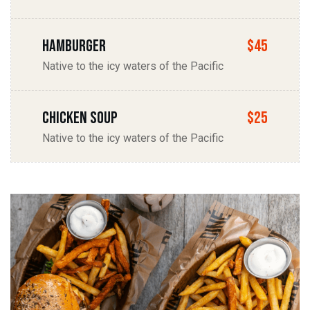
Hamburger
$45
Native to the icy waters of the Pacific
chicken soup
$25
Native to the icy waters of the Pacific