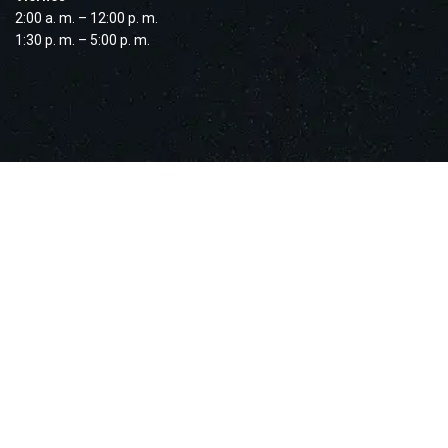
2:00 a. m. – 12:00 p. m.
1:30 p. m. – 5:00 p. m.