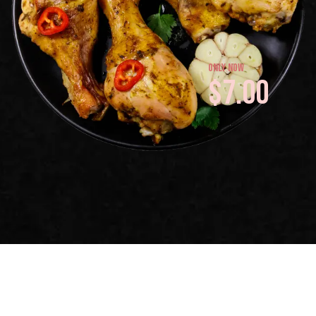
only now
$7.00