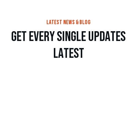
latest news & blog
g
e
t
e
v
e
r
y
s
i
n
g
l
e
u
p
d
a
t
e
s
l
a
t
e
s
t