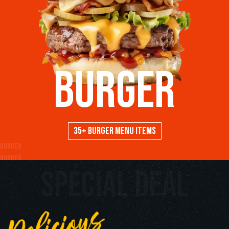
Burger
35+ Burger menu items
Burger
Burger
special deal
Burger