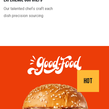
Our talented chefs craft each
dish precision sourcing
HOT