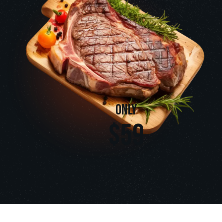
only
$59