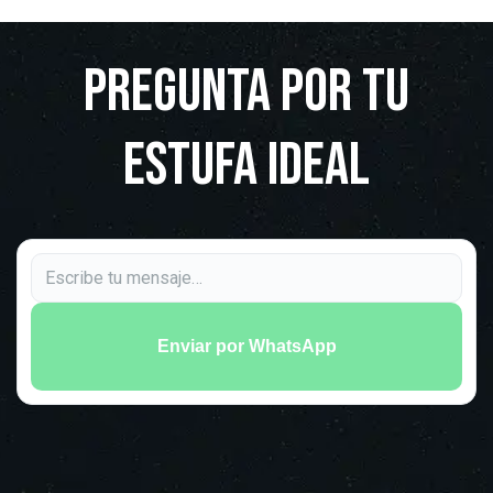
Pregunta por tu
estufa ideal
Enviar por WhatsApp