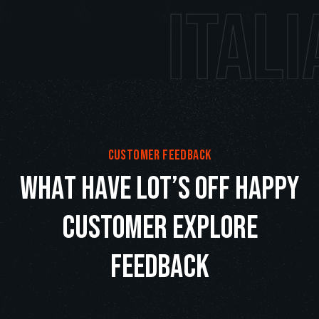
Italian 
customer feedback
w
h
a
t
h
a
v
e
l
o
t
’
s
o
f
f
h
a
p
p
y
c
u
s
t
o
m
e
r
e
x
p
l
o
r
e
f
e
e
d
b
a
c
k