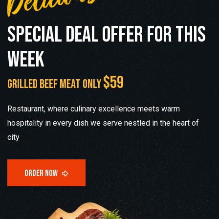
S
p
e
c
i
a
l
d
e
a
l
o
f
f
e
r
f
o
r
t
h
i
s
w
e
e
k
$59
grilled beef meat only
Restaurant, where culinary excellence meets warm
hospitality in every dish we serve nestled in the heart of
city