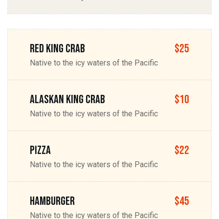
Red king Crab
$25
Native to the icy waters of the Pacific
Alaskan king Crab
$10
Native to the icy waters of the Pacific
Pizza
$22
Native to the icy waters of the Pacific
Hamburger
$45
Native to the icy waters of the Pacific