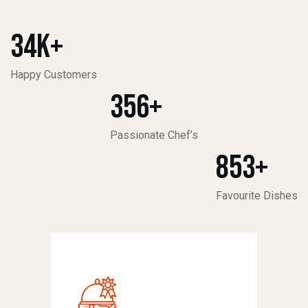
34
K+
Happy Customers
356
+
Passionate Chef’s
853
+
Favourite Dishes