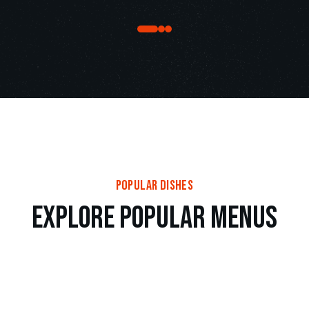
popular dishes
e
x
p
l
o
r
e
p
o
p
u
l
a
r
m
e
n
u
s