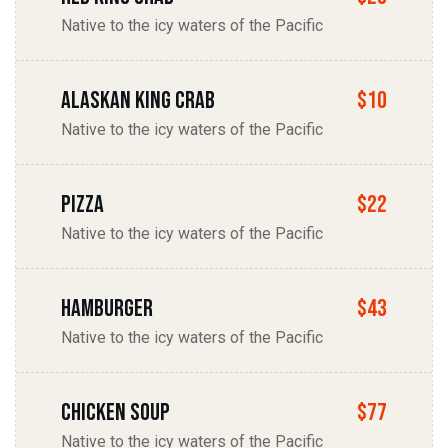
Native to the icy waters of the Pacific
Alaskan king Crab
$10
Native to the icy waters of the Pacific
Pizza
$22
Native to the icy waters of the Pacific
Hamburger
$43
Native to the icy waters of the Pacific
chicken soup
$77
Native to the icy waters of the Pacific