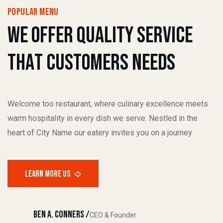
popular menu
W
e
O
f
f
e
r
q
u
a
l
i
t
y
s
e
r
v
i
c
e
T
h
a
t
C
u
s
t
o
m
e
r
s
N
e
e
d
s
Welcome too restaurant, where culinary excellence meets
warm hospitality in every dish we serve. Nestled in the
heart of City Name our eatery invites you on a journey
Ben A. Conners /
CEO & Founder