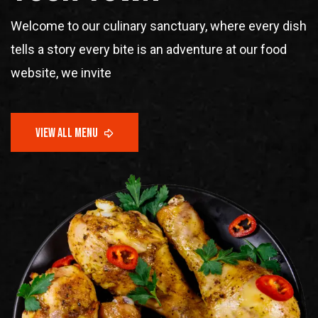
Welcome to our culinary sanctuary, where every dish
tells a story every bite is an adventure at our food
website, we invite