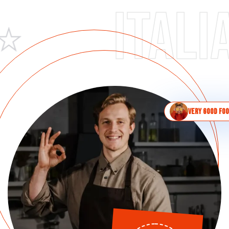
Italian 
Very good fo