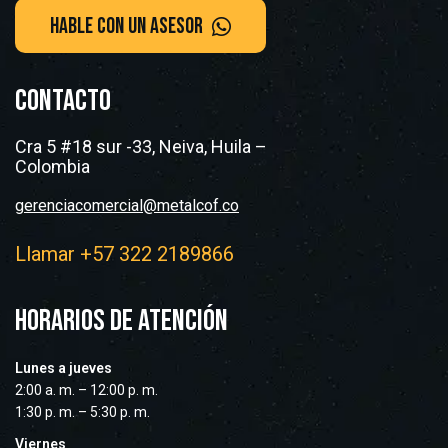
CONTACTO
Cra 5 #18 sur -33, Neiva, Huila –
Colombia
gerenciacomercial@metalcof.co
Llamar +57 322 2189866
HORARIOS DE ATENCIÓN
Lunes a jueves
2:00 a. m. – 12:00 p. m.
1:30 p. m. – 5:30 p. m.
Viernes