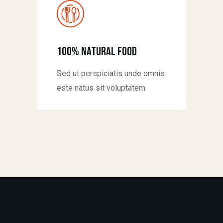
100% natural food
Sed ut perspiciatis unde omnis
este natus sit voluptatem