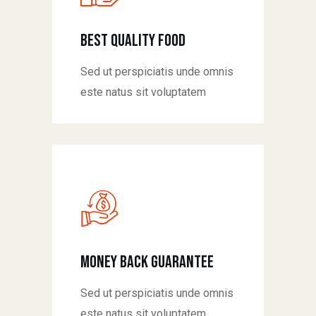
Best Quality Food
Sed ut perspiciatis unde omnis
este natus sit voluptatem
money back guarantee
Sed ut perspiciatis unde omnis
este natus sit voluptatem