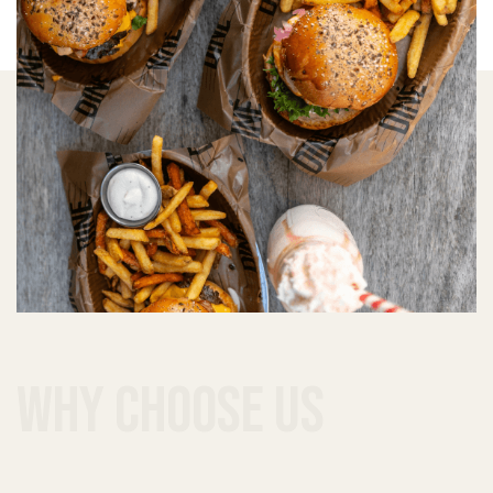
why choose us