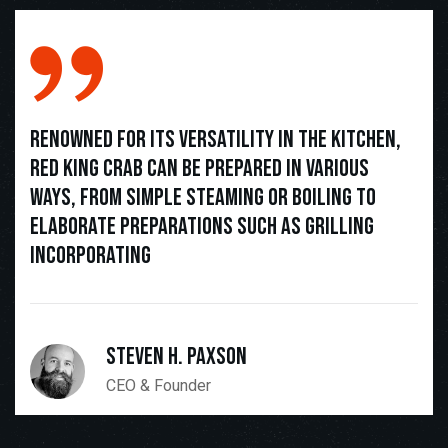
Renowned for its versatility in the kitchen,
Red King Crab can be prepared in various
ways, from simple steaming or boiling to
elaborate preparations such as grilling
incorporating
Steven H. Paxson
CEO & Founder