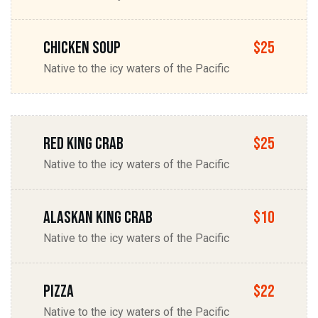
chicken soup
$25
Native to the icy waters of the Pacific
Red king Crab
$25
Native to the icy waters of the Pacific
Alaskan king Crab
$10
Native to the icy waters of the Pacific
Pizza
$22
Native to the icy waters of the Pacific