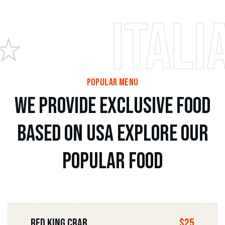
Italian 
popular menu
w
e
p
r
o
v
i
d
e
e
x
c
l
u
s
i
v
e
f
o
o
d
b
a
s
e
d
o
n
u
s
a
e
x
p
l
o
r
e
o
u
r
p
o
p
u
l
a
r
f
o
o
d
Red king Crab
$25