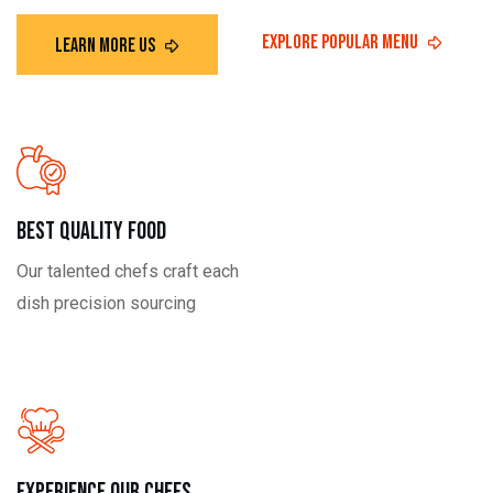
Best Quality Food
Our talented chefs craft each
dish precision sourcing
Experience our Chefs