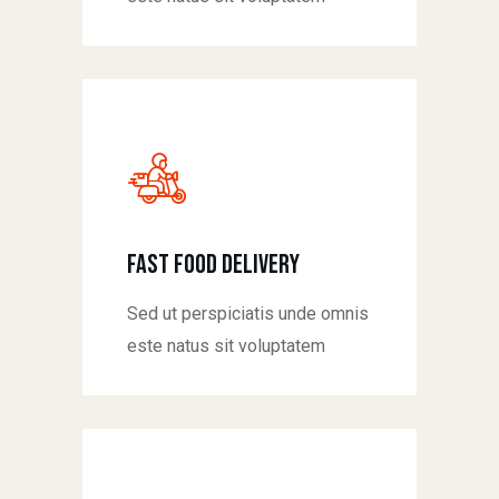
fast food delivery
Sed ut perspiciatis unde omnis
este natus sit voluptatem