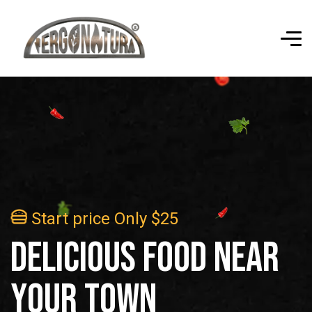
Start price Only $25
d
e
l
i
c
i
o
u
s
f
o
o
d
n
e
a
r
y
o
u
r
t
o
w
n