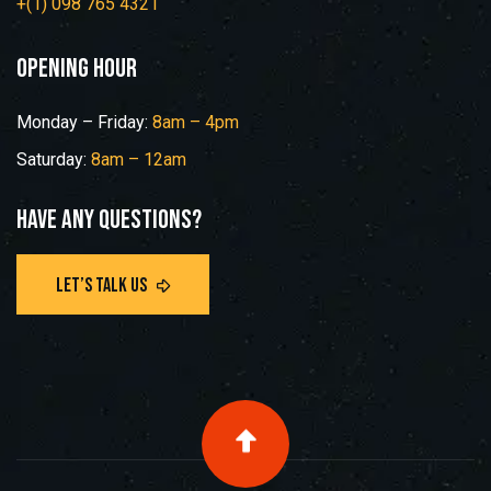
+(1) 098 765 4321
opening hour
Monday – Friday:
8am – 4pm
Saturday:
8am – 12am
Have any questions?