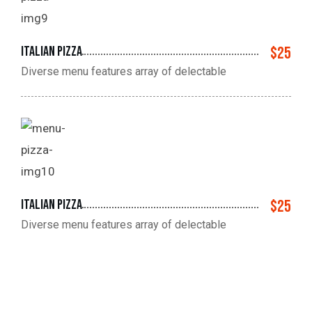
Italian pizza
$25
Diverse menu features array of delectable
Italian pizza
$25
Diverse menu features array of delectable