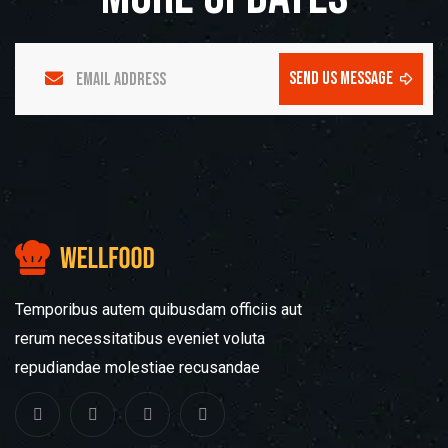
send us message
Temporibus autem quibusdam officiis aut
rerum necessitatibus eveniet voluta
repudiandae molestiae recusandae