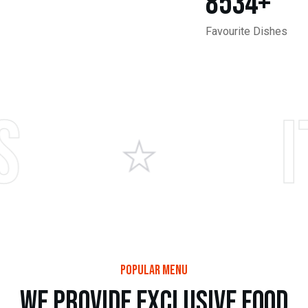
8534
+
Favourite Dishes
Itali
popular menu
w
e
p
r
o
v
i
d
e
e
x
c
l
u
s
i
v
e
f
o
o
d