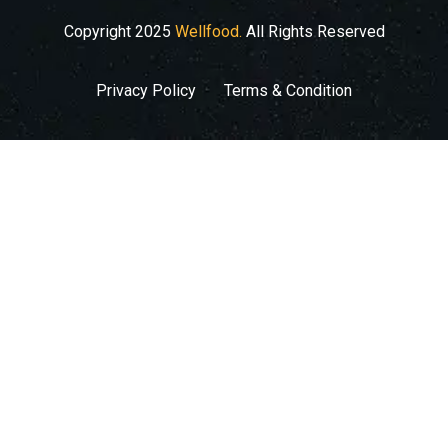
Copyright
2025
Wellfood.
All Rights Reserved
Privacy Policy
Terms & Condition