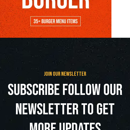
join our newsletter
subscribe follow our
newsletter to get
more updates