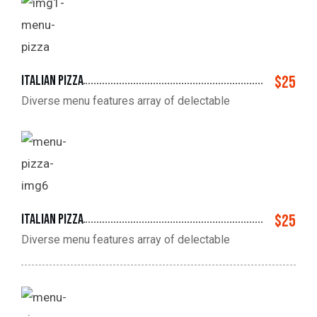
Italian pizza
$25
Diverse menu features array of delectable
Italian pizza
$25
Diverse menu features array of delectable