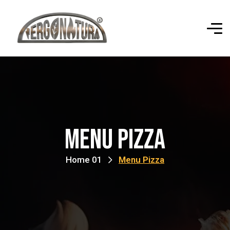
Menu Pizza
Home 01
Menu Pizza