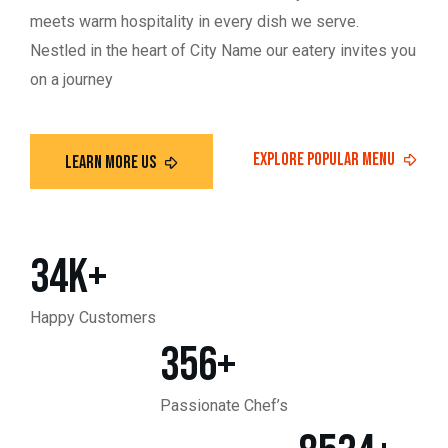
meets warm hospitality in every dish we serve.
Nestled in the heart of City Name our eatery invites you
on a journey
34
K+
Happy Customers
356
+
Passionate Chef’s