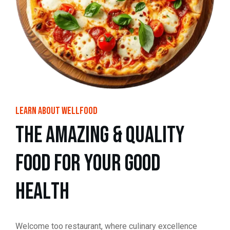
learn About wellfood
t
h
e
a
m
a
z
i
n
g
&
Q
u
a
l
i
t
y
f
o
o
d
f
o
r
y
o
u
r
g
o
o
d
h
e
a
l
t
h
Welcome too restaurant, where culinary excellence