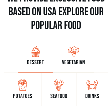
b
a
s
e
d
o
n
u
s
a
e
x
p
l
o
r
e
o
u
r
p
o
p
u
l
a
r
f
o
o
d
dessert
vegetarian
potatoes
seafood
drinks