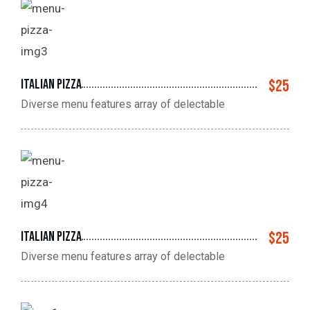
Italian pizza
$25
Diverse menu features array of delectable
Italian pizza
$25
Diverse menu features array of delectable