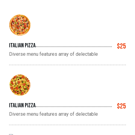
Italian pizza
$25
Diverse menu features array of delectable
Italian pizza
$25
Diverse menu features array of delectable