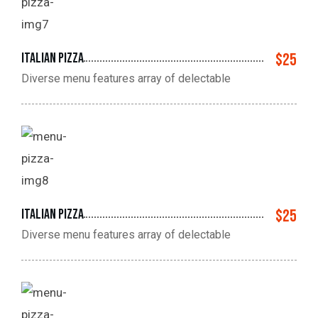
Italian pizza
$25
Diverse menu features array of delectable
Italian pizza
$25
Diverse menu features array of delectable