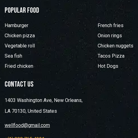
popular food
Hamburger
French fries
Chicken pizza
Onion rings
Vegetable roll
Chicken nuggets
Sea fish
Tacos Pizza
Fried chicken
Hot Dogs
contact us
1403 Washington Ave, New Orleans,
LA 70130, United States
wellfood@gmail.com