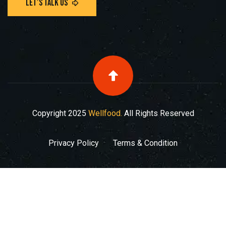
Copyright
2025
Wellfood.
All Rights Reserved
Privacy Policy
Terms & Condition