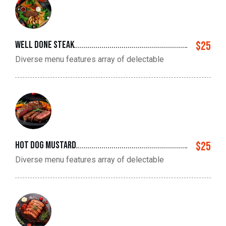
Well done steak
$25
Diverse menu features array of delectable
hot dog mustard
$25
Diverse menu features array of delectable