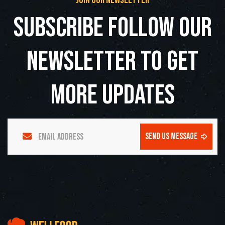
join our newsletter
subscribe follow our
newsletter to get
more updates
send us message