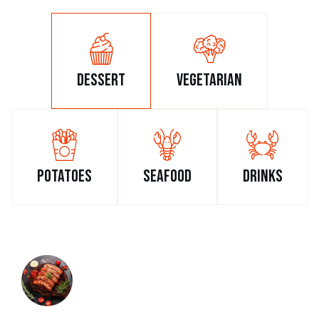
dessert
vegetarian
potatoes
seafood
drinks