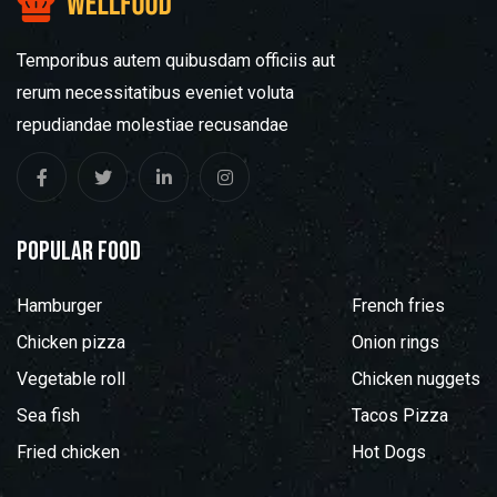
Temporibus autem quibusdam officiis aut
rerum necessitatibus eveniet voluta
repudiandae molestiae recusandae
popular food
Hamburger
French fries
Chicken pizza
Onion rings
Vegetable roll
Chicken nuggets
Sea fish
Tacos Pizza
Fried chicken
Hot Dogs