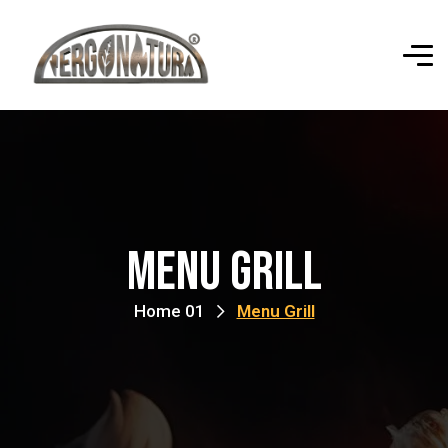
Menu Grill
Home 01
Menu Grill