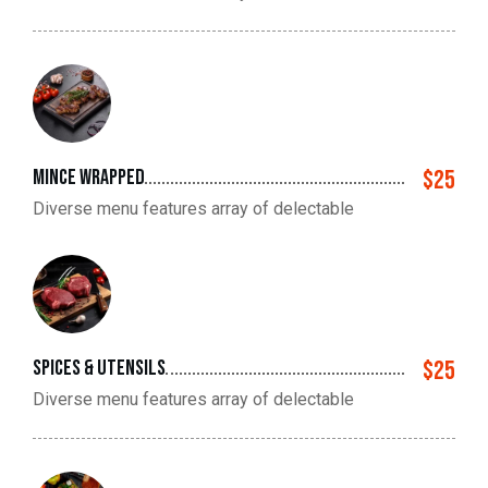
mince wrapped
$25
Diverse menu features array of delectable
spices & utensils
$25
Diverse menu features array of delectable