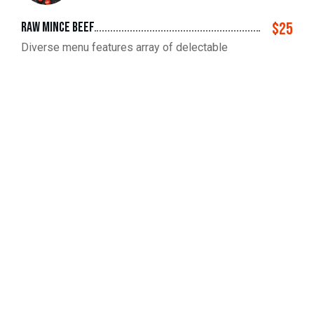
raw mince beef
$25
Diverse menu features array of delectable