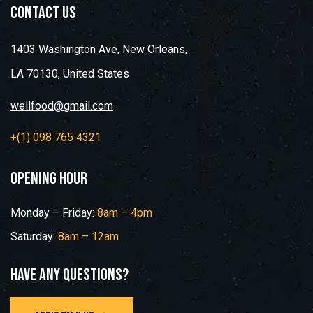
contact us
1403 Washington Ave, New Orleans,
LA 70130, United States
wellfood@gmail.com
+(1) 098 765 4321
opening hour
Monday – Friday:
8am – 4pm
Saturday:
8am – 12am
Have any questions?