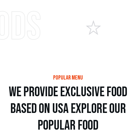
It
popular menu
w
e
p
r
o
v
i
d
e
e
x
c
l
u
s
i
v
e
f
o
o
d
b
a
s
e
d
o
n
u
s
a
e
x
p
l
o
r
e
o
u
r
p
o
p
u
l
a
r
f
o
o
d