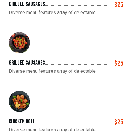
Grilled sausages
$25
Diverse menu features array of delectable
Grilled sausages
$25
Diverse menu features array of delectable
Chicken roll
$25
Diverse menu features array of delectable