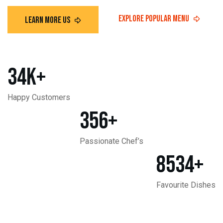
34
K+
Happy Customers
356
+
Passionate Chef’s
8534
+
Favourite Dishes