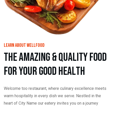
learn About wellfood
t
h
e
a
m
a
z
i
n
g
&
Q
u
a
l
i
t
y
f
o
o
d
f
o
r
y
o
u
r
g
o
o
d
h
e
a
l
t
h
Welcome too restaurant, where culinary excellence meets
warm hospitality in every dish we serve. Nestled in the
heart of City Name our eatery invites you on a journey