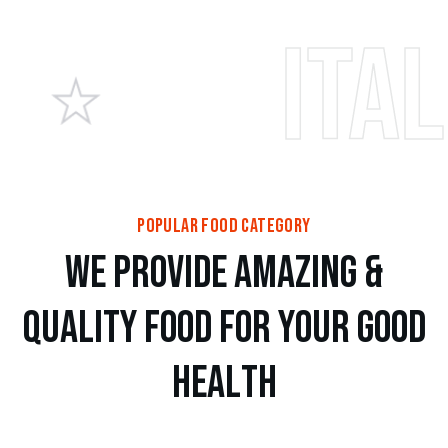
Italian p
popular food category
w
e
p
r
o
v
i
d
e
a
m
a
z
i
n
g
&
Q
u
a
l
i
t
y
f
o
o
d
f
o
r
y
o
u
r
g
o
o
d
h
e
a
l
t
h