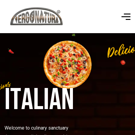
I
t
a
l
i
a
n
Welcome to culinary sanctuary