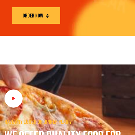
Have any lunch or dinner plan ?