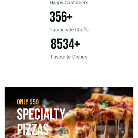
Happy Customers
356
+
Passionate Chef’s
8534
+
Favourite Dishes
only $59
SPECIALTY
PIZZAS