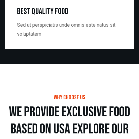
Best Quality Food
Sed ut perspiciatis unde omnis este natus sit
voluptatem
Why choose us
w
e
p
r
o
v
i
d
e
e
x
c
l
u
s
i
v
e
f
o
o
d
b
a
s
e
d
o
n
u
s
a
e
x
p
l
o
r
e
o
u
r