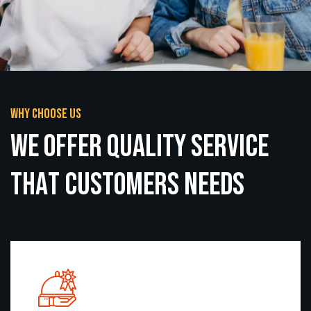
Why choose us
W
e
O
f
f
e
r
q
u
a
l
i
t
y
s
e
r
v
i
c
e
T
h
a
t
C
u
s
t
o
m
e
r
s
N
e
e
d
s