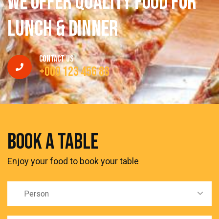
W
e
O
f
f
e
r
q
u
a
l
i
t
y
f
o
o
d
f
o
r
l
u
n
c
h
&
d
i
n
n
e
r
Contact Us
+000 123 456 88
book a table
Enjoy your food to book your table
Person