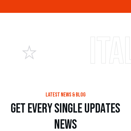
Italian p
latest news & blog
g
e
t
e
v
e
r
y
s
i
n
g
l
e
u
p
d
a
t
e
s
n
e
w
s