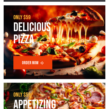
only $59
Delicious
pizza
only $59
appetizing