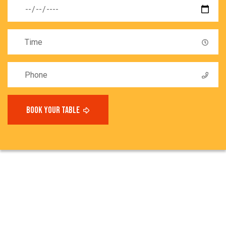
book your table