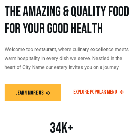
t
h
e
a
m
a
z
i
n
g
&
Q
u
a
l
i
t
y
f
o
o
d
f
o
r
y
o
u
r
g
o
o
d
h
e
a
l
t
h
Welcome too restaurant, where culinary excellence meets
warm hospitality in every dish we serve. Nestled in the
heart of City Name our eatery invites you on a journey
34
K+