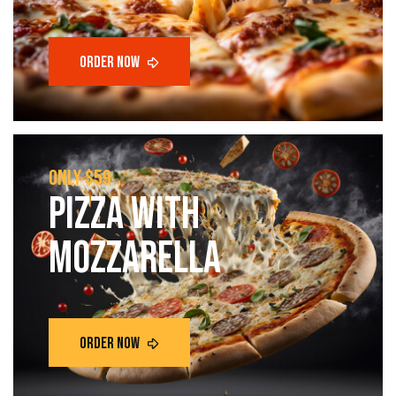
only $59
Pizza with
mozzarella