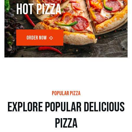
hot pizza
popular pizza
e
x
p
l
o
r
e
p
o
p
u
l
a
r
d
e
l
i
c
i
o
u
s
p
i
z
z
a