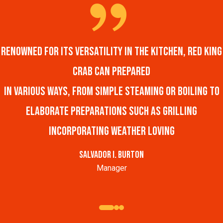
Renowned for its versatility in the kitchen, Red King
Crab can prepared
in various ways, from simple steaming or boiling to
elaborate preparations such as grilling
incorporating weather loving
Salvador I. Burton
Manager