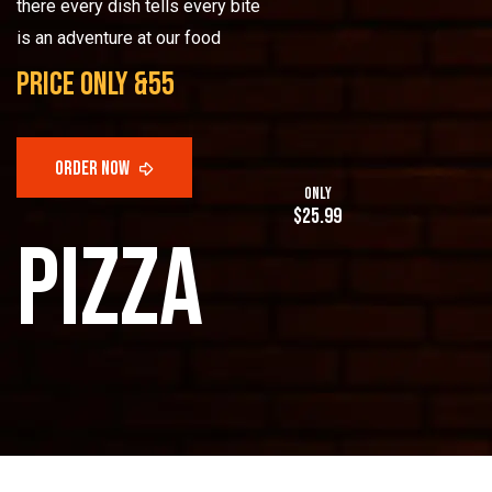
there every dish tells every bite
is an adventure at our food
price only &55
only
$25.99
p
i
z
z
a