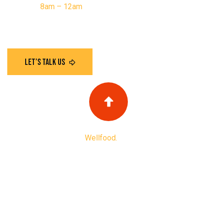
Saturday:
8am – 12am
Have any questions?
Copyright
2025
Wellfood.
All Rights Reserved
Privacy Policy
Terms & Condition