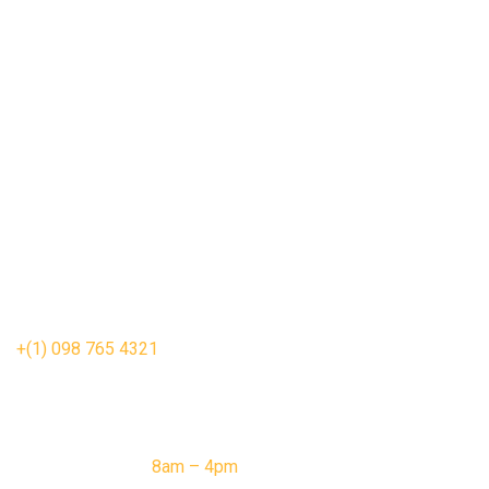
Vegetable roll
Chicken nuggets
Sea fish
Tacos Pizza
Fried chicken
Hot Dogs
contact us
1403 Washington Ave, New Orleans,
LA 70130, United States
wellfood@gmail.com
+(1) 098 765 4321
opening hour
Monday – Friday:
8am – 4pm