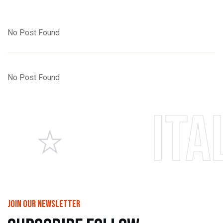
No Post Found
No Post Found
Italian p
join our newsletter