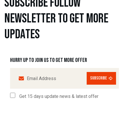
s
u
b
s
c
r
i
b
e
f
o
l
l
o
w
n
e
w
s
l
e
t
t
e
r
t
o
g
e
t
m
o
r
e
u
p
d
a
t
e
s
Hurry up to join us to get more offer
subscribe
Get 15 days update news & latest offer