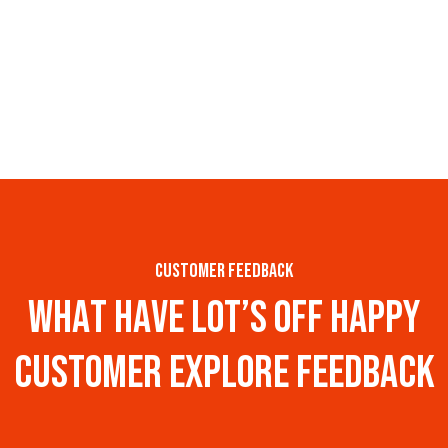
customer feedback
w
h
a
t
h
a
v
e
l
o
t
’
s
o
f
f
h
a
p
p
y
c
u
s
t
o
m
e
r
e
x
p
l
o
r
e
f
e
e
d
b
a
c
k