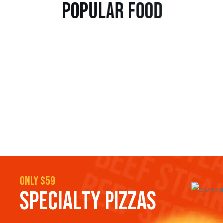
p
o
p
u
l
a
r
f
o
o
d
only $59
S
P
E
C
I
A
L
T
Y
P
I
Z
Z
A
S